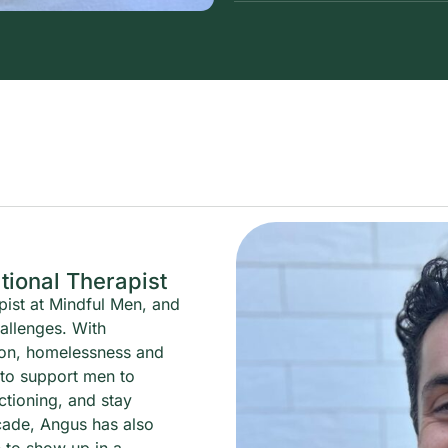
ional Therapist
pist at Mindful Men, and
hallenges. With
ion, homelessness and
 to support men to
ctioning, and stay
cade, Angus has also
 to show up in a