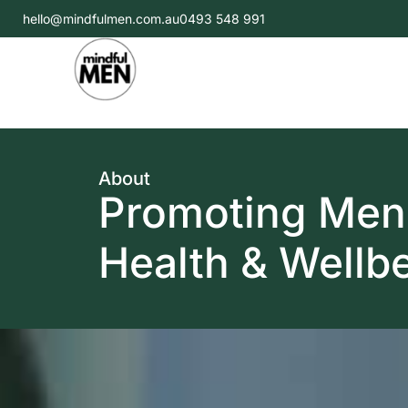
hello@mindfulmen.com.au
0493 548 991
About
Promoting Men
Health & Wellb