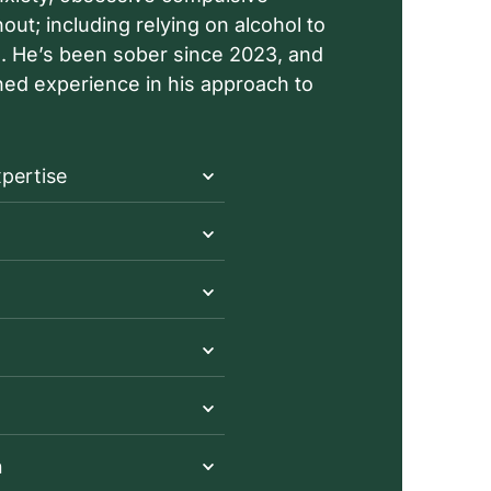
ut; including relying on alcohol to
rs. He’s been sober since 2023, and
rned experience in his approach to
xpertise
n