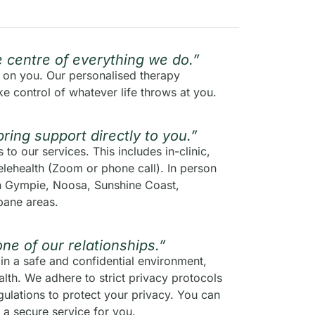
he centre of everything we do.”
s on you. Our personalised therapy
e control of whatever life throws at you.
bring support directly to you.”
to our services. This includes in-clinic,
lehealth (Zoom or phone call). In person
en Gympie, Noosa, Sunshine Coast,
bane areas.
one of our relationships.”
in a safe and confidential environment,
lth. We adhere to strict privacy protocols
ulations to protect your privacy. You can
 a secure service for you.