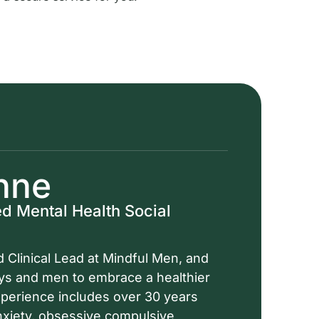
nne
d Mental Health Social
 Clinical Lead at Mindful Men, and
oys and men to embrace a healthier
experience includes over 30 years
anxiety, obsessive compulsive