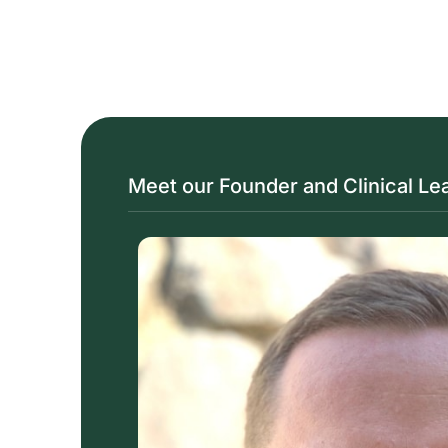
Meet our Founder and Clinical Le