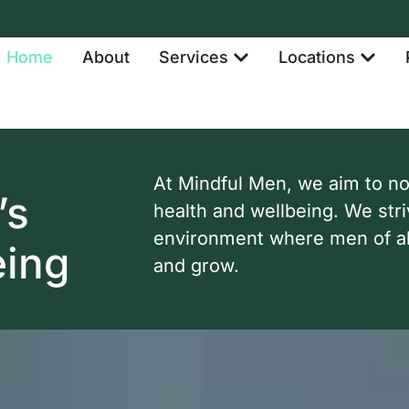
Home
About
Services
Locations
At Mindful Men, we aim to n
’s
health and wellbeing. We stri
environment where men of al
eing
and grow.