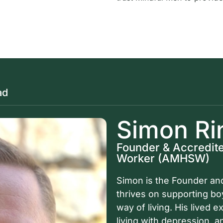
ad
Simon Ri
Founder & Accredite
Worker (AMHSW)
Simon is the Founder and
thrives on supporting b
way of living. His lived 
living with depression, 