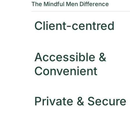
The Mindful Men Difference
Client-centred
Accessible &
Convenient
Private & Secure