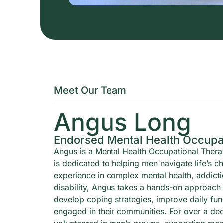
Meet Our Team
Angus Long
Endorsed Mental Health Occupat
Angus is a Mental Health Occupational Thera
is dedicated to helping men navigate life’s c
experience in complex mental health, addict
disability, Angus takes a hands-on approach
develop coping strategies, improve daily fun
engaged in their communities. For over a de
volunteered in men’s groups, supporting men