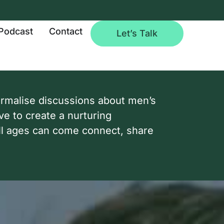
Podcast
Contact
Let’s Talk
ormalise discussions about men’s
ve to create a nurturing
l ages can come connect, share