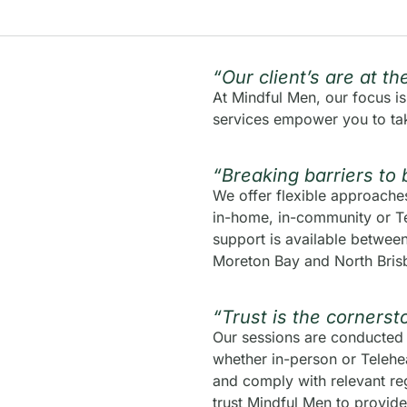
“Our client’s are at t
At Mindful Men, our focus i
services empower you to tak
“Breaking barriers to 
We offer flexible approaches 
in-home, in-community or Te
support is available betwe
Moreton Bay and North Bris
“Trust is the cornerst
Our sessions are conducted 
whether in-person or Telehea
and comply with relevant reg
trust Mindful Men to provide