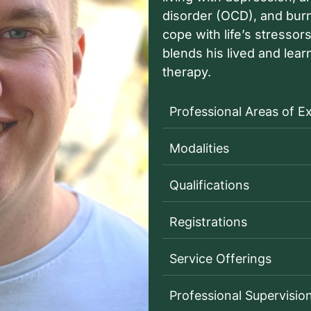
disorder (OCD), and burno
cope with life’s stresso
blends his lived and lea
therapy.
Professional Areas of E
Modalities
Qualifications
Registrations
Service Offerings
Professional Supervisio