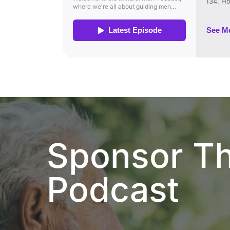
Sponsor T
Podcast