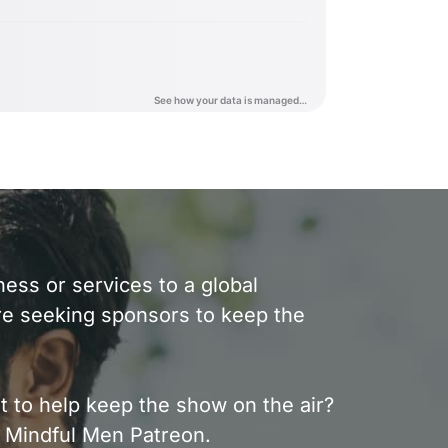
ess or services to a global
e seeking sponsors to keep the
t to help keep the show on the air?
 Mindful Men Patreon.