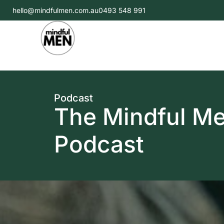
hello@mindfulmen.com.au
0493 548 991
Podcast
The Mindful M
Podcast