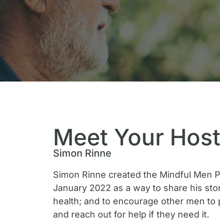
Meet Your Hos
Simon Rinne
Simon Rinne created the Mindful Men P
January 2022 as a way to share his sto
health; and to encourage other men to 
and reach out for help if they need it.