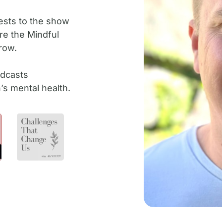
ests to the show
ire the Mindful
row.
odcasts
s mental health.