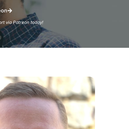
eon
rt via Patreon today!