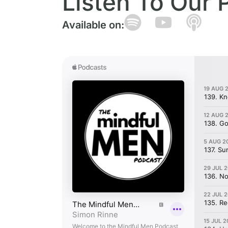
Listen To Our 
Available on: