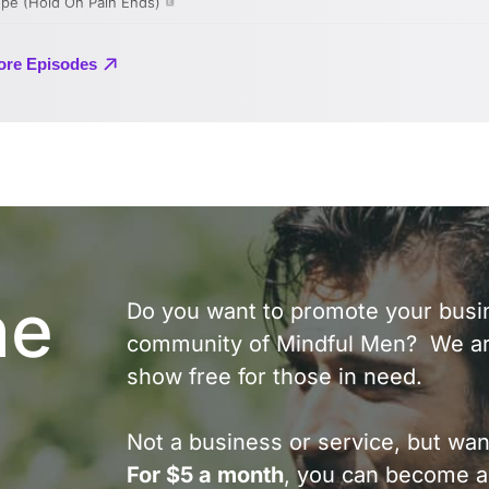
he
Do you want to promote your busin
community of Mindful Men? We ar
show free for those in need.
Not a business or service, but wan
For $5 a month
, you can become a