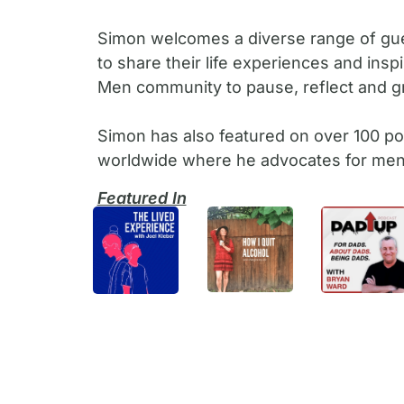
Simon welcomes a diverse range of gu
to share their life experiences and insp
Men community to pause, reflect and g
Simon has also featured on over 100 p
worldwide where he advocates for men’
Featured In