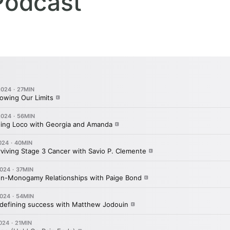
Podcast