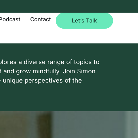
Podcast
Contact
Let’s Talk
ores a diverse range of topics to
t and grow mindfully. Join Simon
e unique perspectives of the