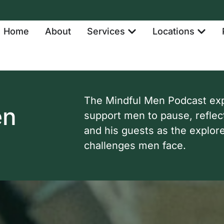
Home
About
Services
Locations
The Mindful Men Podcast expl
en
support men to pause, reflec
and his guests as the explor
challenges men face.