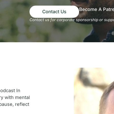
Become A Patr
Contact Us
Contact us for corporate sponsorship or suppo
t
odcast In
ry with mental
pause, reflect