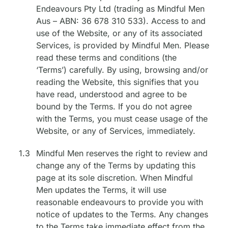
Endeavours Pty Ltd (trading as Mindful Men
Aus – ABN: 36 678 310 533). Access to and
use of the Website, or any of its associated
Services, is provided by Mindful Men. Please
read these terms and conditions (the
‘Terms’) carefully. By using, browsing and/or
reading the Website, this signifies that you
have read, understood and agree to be
bound by the Terms. If you do not agree
with the Terms, you must cease usage of the
Website, or any of Services, immediately.
1.3
Mindful Men reserves the right to review and
change any of the Terms by updating this
page at its sole discretion. When Mindful
Men updates the Terms, it will use
reasonable endeavours to provide you with
notice of updates to the Terms. Any changes
to the Terms take immediate effect from the