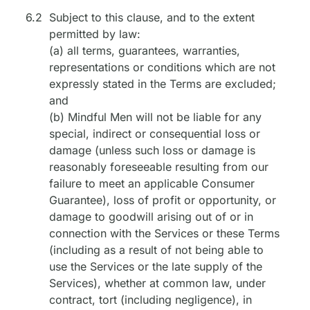
6.2
Subject to this clause, and to the extent
permitted by law:
(a) all terms, guarantees, warranties,
representations or conditions which are not
expressly stated in the Terms are excluded;
and
(b) Mindful Men will not be liable for any
special, indirect or consequential loss or
damage (unless such loss or damage is
reasonably foreseeable resulting from our
failure to meet an applicable Consumer
Guarantee), loss of profit or opportunity, or
damage to goodwill arising out of or in
connection with the Services or these Terms
(including as a result of not being able to
use the Services or the late supply of the
Services), whether at common law, under
contract, tort (including negligence), in