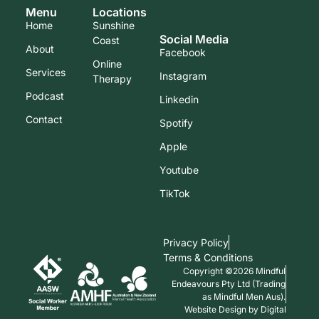
Menu
Locations
Home
Sunshine
Social Media
Coast
About
Facebook
Online
Services
Instagram
Therapy
Podcast
Linkedin
Contact
Spotify
Apple
Youtube
TikTok
Privacy Policy
Terms & Conditions
Copyright ©2026 Mindful
Endeavours Pty Ltd (Trading
as Mindful Men Aus).
Website Design by Digital