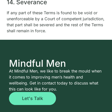
14. Severance
If any part of these Terms is found to be void or
unenforceable by a Court of competent jurisdiction,
that part shall be severed and the rest of the Terms
shall remain in force.
Mindful Men
At Mindful Men, we like to break the mould when
it comes to improving men’s health and
wellbeing. Get in contact today to discuss what
this can look like for you.
Let's Talk