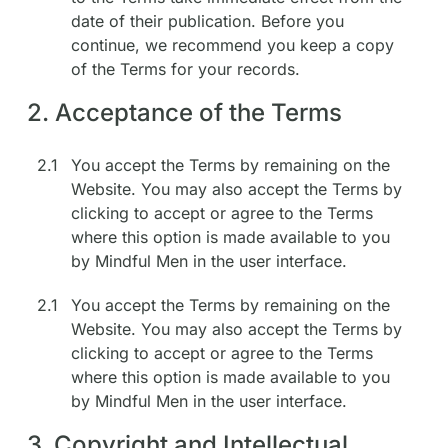
date of their publication. Before you
continue, we recommend you keep a copy
of the Terms for your records.
2. Acceptance of the Terms
2.1
You accept the Terms by remaining on the
Website. You may also accept the Terms by
clicking to accept or agree to the Terms
where this option is made available to you
by Mindful Men in the user interface.
2.1
You accept the Terms by remaining on the
Website. You may also accept the Terms by
clicking to accept or agree to the Terms
where this option is made available to you
by Mindful Men in the user interface.
3. Copyright and Intellectual