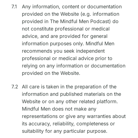
7.1
Any information, content or documentation
provided on the Website (e.g. information
provided in The Mindful Men Podcast) do
not constitute professional or medical
advice, and are provided for general
information purposes only. Mindful Men
recommends you seek independent
professional or medical advice prior to
relying on any information or documentation
provided on the Website.
7.2
All care is taken in the preparation of the
information and published materials on the
Website or on any other related platform.
Mindful Men does not make any
representations or give any warranties about
its accuracy, reliability, completeness or
suitability for any particular purpose.