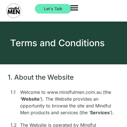
Let's Talk
Terms and Conditions
1. About the Website
1.1
Welcome to www.mindfulmen.com.au (the
‘
Website
‘). The Website provides an
opportunity to browse the site and Mindful
Men products and services (the ‘
Services
‘).
1.2
The Website is operated by Mindful