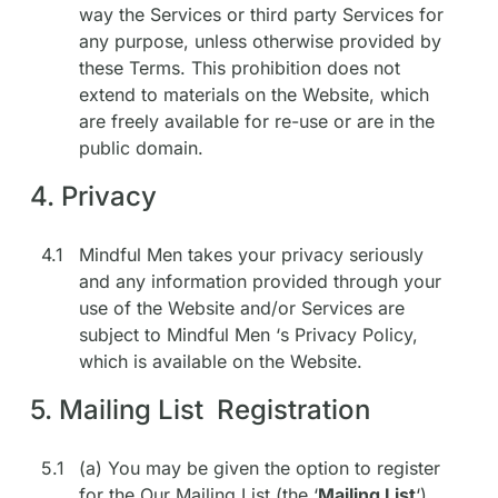
way the Services or third party Services for
any purpose, unless otherwise provided by
these Terms. This prohibition does not
extend to materials on the Website, which
are freely available for re-use or are in the
public domain.
4. Privacy
4.1
Mindful Men takes your privacy seriously
and any information provided through your
use of the Website and/or Services are
subject to Mindful Men ‘s Privacy Policy,
which is available on the Website.
5. Mailing List Registration
5.1
(a) You may be given the option to register
for the Our Mailing List (the ‘
Mailing List
‘).