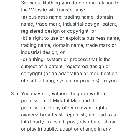
Services. Nothing you do on or in relation to
the Website will transfer any:
(a) business name, trading name, domain
name, trade mark, industrial design, patent,
registered design or copyright, or
(b) a right to use or exploit a business name,
trading name, domain name, trade mark or
industrial design, or
(c) a thing, system or process that is the
subject of a patent, registered design or
copyright (or an adaptation or modification
of such a thing, system or process), to you.
3.5
You may not, without the prior written
permission of Mindful Men and the
permission of any other relevant rights
owners: broadcast, republish, up-load to a
third party, transmit, post, distribute, show
or play in public, adapt or change in any