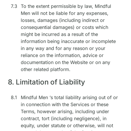
7.3
To the extent permissible by law, Mindful
Men will not be liable for any expenses,
losses, damages (including indirect or
consequential damages) or costs which
might be incurred as a result of the
information being inaccurate or incomplete
in any way and for any reason or your
reliance on the information, advice or
documentation on the Website or on any
other related platform.
8. Limitation of Liability
8.1
Mindful Men ‘s total liability arising out of or
in connection with the Services or these
Terms, however arising, including under
contract, tort (including negligence), in
equity, under statute or otherwise, will not