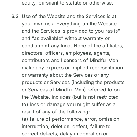
equity, pursuant to statute or otherwise.
6.3
Use of the Website and the Services is at
your own risk. Everything on the Website
and the Services is provided to you “as is”
and “as available” without warranty or
condition of any kind. None of the affiliates,
directors, officers, employees, agents,
contributors and licensors of Mindful Men
make any express or implied representation
or warranty about the Services or any
products or Services (including the products
or Services of Mindful Men) referred to on
the Website. includes (but is not restricted
to) loss or damage you might suffer as a
result of any of the following:
(a) failure of performance, error, omission,
interruption, deletion, defect, failure to
correct defects, delay in operation or