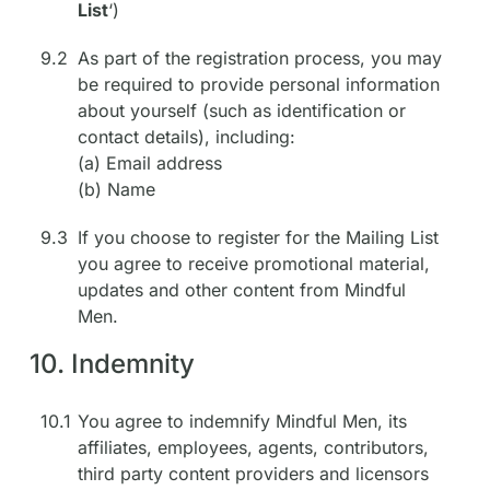
List
‘)
9.2
As part of the registration process, you may
be required to provide personal information
about yourself (such as identification or
contact details), including:
(a) Email address
(b) Name
9.3
If you choose to register for the Mailing List
you agree to receive promotional material,
updates and other content from Mindful
Men.
10. Indemnity
10.1
You agree to indemnify Mindful Men, its
affiliates, employees, agents, contributors,
third party content providers and licensors