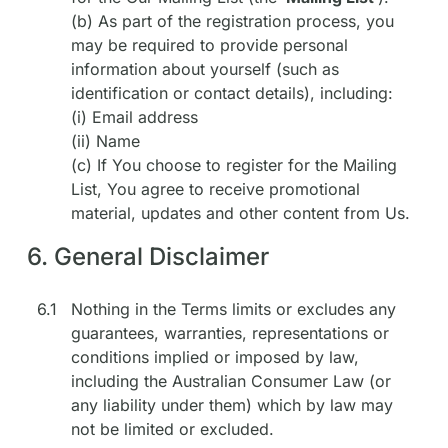
(b) As part of the registration process, you
may be required to provide personal
information about yourself (such as
identification or contact details), including:
(i) Email address
(ii) Name
(c) If You choose to register for the Mailing
List, You agree to receive promotional
material, updates and other content from Us.
6. General Disclaimer
6.1
Nothing in the Terms limits or excludes any
guarantees, warranties, representations or
conditions implied or imposed by law,
including the Australian Consumer Law (or
any liability under them) which by law may
not be limited or excluded.