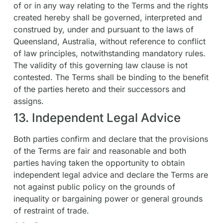
of or in any way relating to the Terms and the rights
created hereby shall be governed, interpreted and
construed by, under and pursuant to the laws of
Queensland, Australia, without reference to conflict
of law principles, notwithstanding mandatory rules.
The validity of this governing law clause is not
contested. The Terms shall be binding to the benefit
of the parties hereto and their successors and
assigns.
13. Independent Legal Advice
Both parties confirm and declare that the provisions
of the Terms are fair and reasonable and both
parties having taken the opportunity to obtain
independent legal advice and declare the Terms are
not against public policy on the grounds of
inequality or bargaining power or general grounds
of restraint of trade.