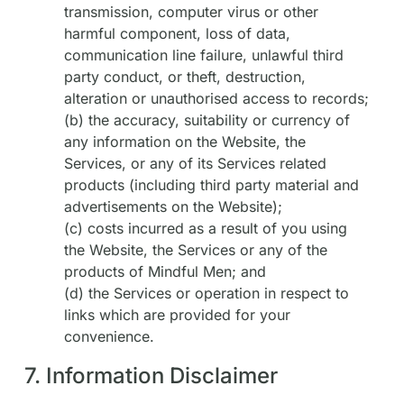
transmission, computer virus or other
harmful component, loss of data,
communication line failure, unlawful third
party conduct, or theft, destruction,
alteration or unauthorised access to records;
(b) the accuracy, suitability or currency of
any information on the Website, the
Services, or any of its Services related
products (including third party material and
advertisements on the Website);
(c) costs incurred as a result of you using
the Website, the Services or any of the
products of Mindful Men; and
(d) the Services or operation in respect to
links which are provided for your
convenience.
7. Information Disclaimer