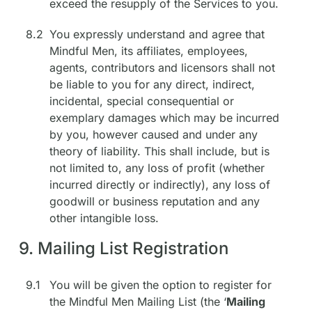
exceed the resupply of the Services to you.
8.2
You expressly understand and agree that
Mindful Men, its affiliates, employees,
agents, contributors and licensors shall not
be liable to you for any direct, indirect,
incidental, special consequential or
exemplary damages which may be incurred
by you, however caused and under any
theory of liability. This shall include, but is
not limited to, any loss of profit (whether
incurred directly or indirectly), any loss of
goodwill or business reputation and any
other intangible loss.
9. Mailing List Registration
9.1
You will be given the option to register for
the Mindful Men Mailing List (the ‘
Mailing