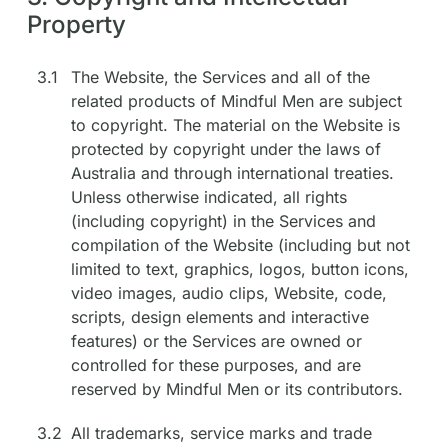
Property
3.1
The Website, the Services and all of the
related products of Mindful Men are subject
to copyright. The material on the Website is
protected by copyright under the laws of
Australia and through international treaties.
Unless otherwise indicated, all rights
(including copyright) in the Services and
compilation of the Website (including but not
limited to text, graphics, logos, button icons,
video images, audio clips, Website, code,
scripts, design elements and interactive
features) or the Services are owned or
controlled for these purposes, and are
reserved by Mindful Men or its contributors.
3.2
All trademarks, service marks and trade