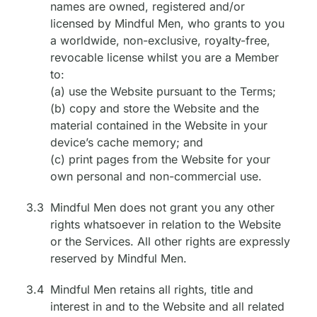
names are owned, registered and/or
licensed by Mindful Men, who grants to you
a worldwide, non-exclusive, royalty-free,
revocable license whilst you are a Member
to:
(a) use the Website pursuant to the Terms;
(b) copy and store the Website and the
material contained in the Website in your
device’s cache memory; and
(c) print pages from the Website for your
own personal and non-commercial use.
3.3
Mindful Men does not grant you any other
rights whatsoever in relation to the Website
or the Services. All other rights are expressly
reserved by Mindful Men.
3.4
Mindful Men retains all rights, title and
interest in and to the Website and all related