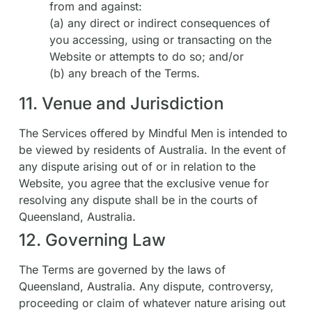
from and against:
(a) any direct or indirect consequences of
you accessing, using or transacting on the
Website or attempts to do so; and/or
(b) any breach of the Terms.
11. Venue and Jurisdiction
The Services offered by Mindful Men is intended to
be viewed by residents of Australia. In the event of
any dispute arising out of or in relation to the
Website, you agree that the exclusive venue for
resolving any dispute shall be in the courts of
Queensland, Australia.
12. Governing Law
The Terms are governed by the laws of
Queensland, Australia. Any dispute, controversy,
proceeding or claim of whatever nature arising out